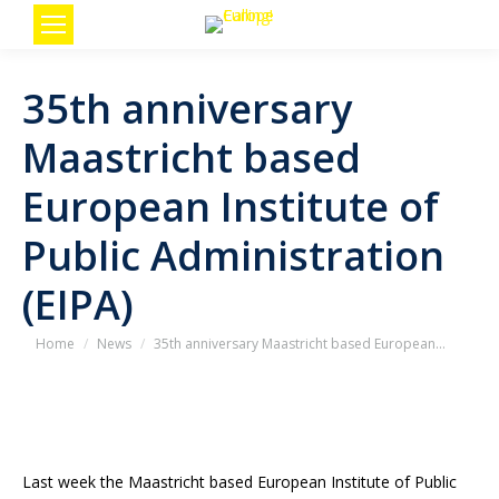
35th anniversary
Maastricht based
European Institute of
Public Administration
(EIPA)
You are here:
Home
News
35th anniversary Maastricht based European…
Last week the Maastricht based European Institute of Public