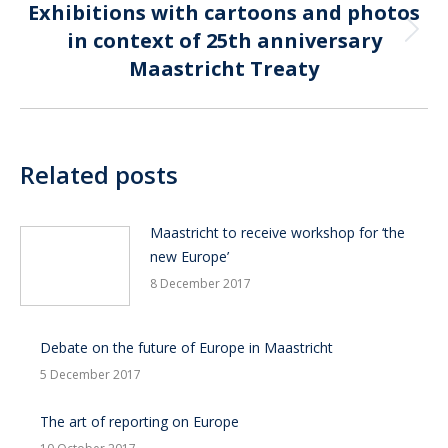
Exhibitions with cartoons and photos
in context of 25th anniversary
Next
post:
Maastricht Treaty
Related posts
Maastricht to receive workshop for ‘the
new Europe’
8 December 2017
Debate on the future of Europe in Maastricht
5 December 2017
The art of reporting on Europe