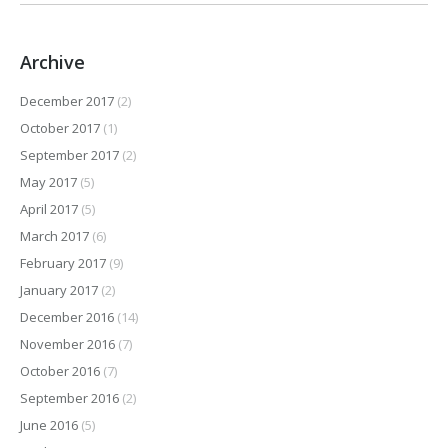
Archive
December 2017
(2)
October 2017
(1)
September 2017
(2)
May 2017
(5)
April 2017
(5)
March 2017
(6)
February 2017
(9)
January 2017
(2)
December 2016
(14)
November 2016
(7)
October 2016
(7)
September 2016
(2)
June 2016
(5)