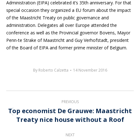
Administration (EIPA) celebrated it’s 35th anniversary. For that
special occasion they organized a EU forum about the impact
of the Maastricht Treaty on public governance and
administration. Delegates all over Europe attended the
conference as well as the Provincial governor Bovens, Mayor
Penn-te Strake of Maastricht and Guy Verhofstadt, president
of the Board of EIPA and former prime minister of Belgium.
By
Roberto Calzetta
14 November 2016
Post
PREVIOUS
navigation
Top economist De Grauwe: Maastricht
Previous
Treaty nice house without a Roof
post:
NEXT