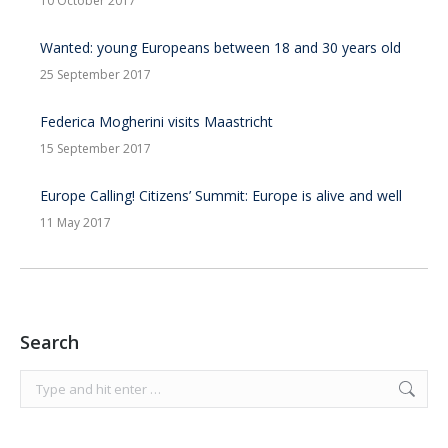
10 October 2017
Wanted: young Europeans between 18 and 30 years old
25 September 2017
Federica Mogherini visits Maastricht
15 September 2017
Europe Calling! Citizens’ Summit: Europe is alive and well
11 May 2017
Search
Search: