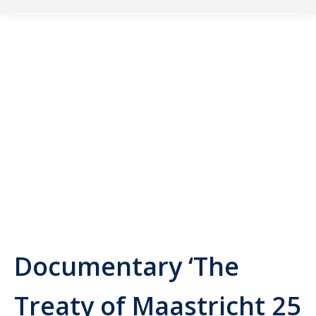
Documentary ‘The
Treaty of Maastricht 25