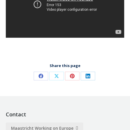
Share this page
Share
Share
Share
Share
on
on
on
on
Facebook
X
Pinterest
LinkedIn
Contact
Maastricht Working on Europe