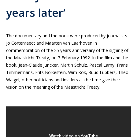
years later’
The documentary and the book were produced by journalists
Jo Cortenraedt and Maarten van Laarhoven in
commemoration of the 25 years anniversary of the signing of
the Maastricht Treaty, on 7 February 1992. In the film and the
book, Jean-Claude Juncker, Martin Schulz, Pascal Lamy, Frans
Timmermans, Frits Bolkestein, Wim Kok, Ruud Lubbers, Theo
Waigel, other politicians and insiders at the time give their
vision on the meaning of the Maastricht Treaty.