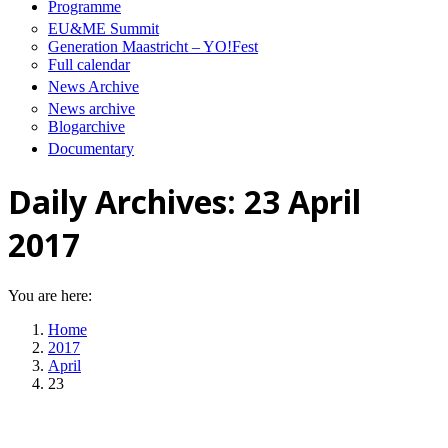
Programme
EU&ME Summit
Generation Maastricht – YO!Fest
Full calendar
News Archive
News archive
Blogarchive
Documentary
Daily Archives:
23 April
2017
You are here:
Home
2017
April
23