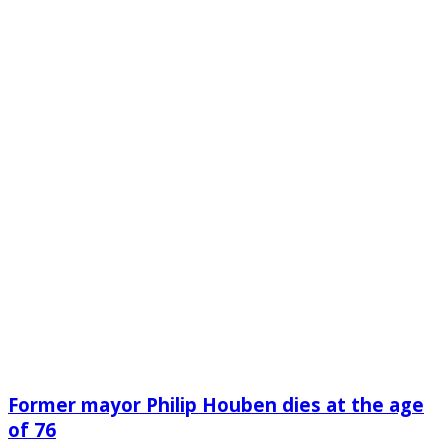
Former mayor Philip Houben dies at the age
of 76