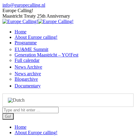
Skip
info@europecalling.nl
to
Europe Calling!
content
Maastricht Treaty 25th Anniversary
Home
About Europe calling!
Programme
EU&ME Summit
Generation Maastricht – YO!Fest
Full calendar
News Archive
News archive
Blogarchive
Documentary
Search:
Home
About Europe calling!