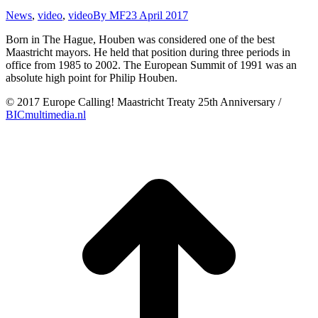
News
,
video
,
video
By
MF
23 April 2017
Born in The Hague, Houben was considered one of the best
Maastricht mayors. He held that position during three periods in
office from 1985 to 2002. The European Summit of 1991 was an
absolute high point for Philip Houben.
© 2017 Europe Calling! Maastricht Treaty 25th Anniversary /
BICmultimedia.nl
t
T