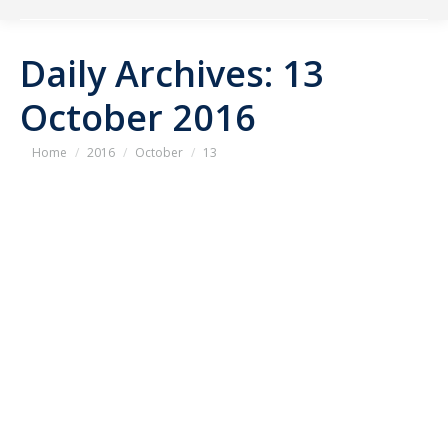
Daily Archives:
13
October 2016
You are here:
Home
2016
October
13