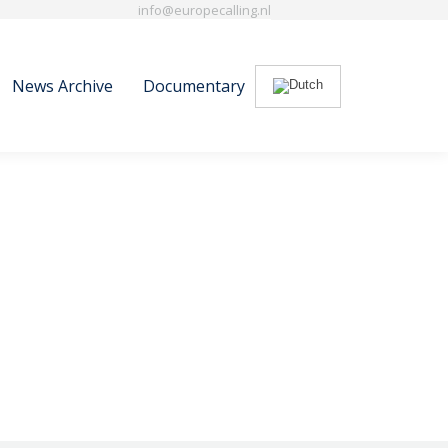
info@europecalling.nl
News Archive
Documentary
Search:
News Archive
Documentary
Search: