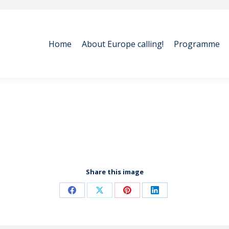
Home
About Europe calling!
Programme
Home
About Europe calling!
Programme
Share this image
Share
Share
Share
Share
on
on
on
on
Facebook
X
Pinterest
LinkedIn