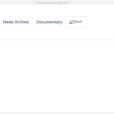
info@europecalling.nl
News Archive
Documentary
Search:
News Archive
Documentary
Search: