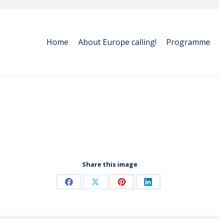
Home
About Europe calling!
Programme
Home
About Europe calling!
Programme
Share this image
Share
Share
Share
Share
on
on
on
on
Facebook
X
Pinterest
LinkedIn