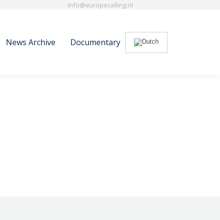
info@europecalling.nl
News Archive
Documentary
Search:
News Archive
Documentary
Search: