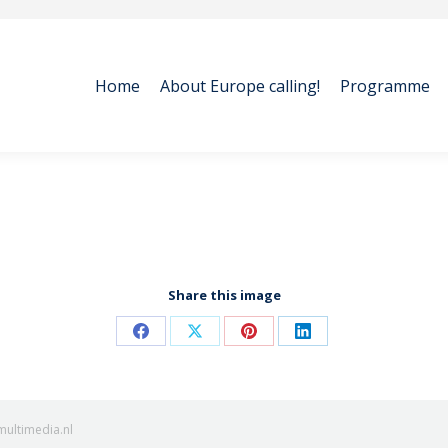
Home
About Europe calling!
Programme
Home
About Europe calling!
Programme
Share this image
Share
Share
Share
Share
on
on
on
on
Facebook
X
Pinterest
LinkedIn
multimedia.nl