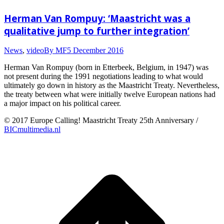
Herman Van Rompuy: ‘Maastricht was a
qualitative jump to further integration’
News
,
video
By
MF
5 December 2016
Herman Van Rompuy (born in Etterbeek, Belgium, in 1947) was
not present during the 1991 negotiations leading to what would
ultimately go down in history as the Maastricht Treaty. Nevertheless,
the treaty between what were initially twelve European nations had
a major impact on his political career.
© 2017 Europe Calling! Maastricht Treaty 25th Anniversary /
BICmultimedia.nl