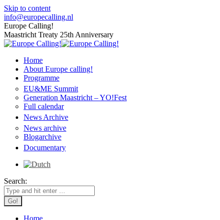
Skip to content
info@europecalling.nl
Europe Calling!
Maastricht Treaty 25th Anniversary
Home
About Europe calling!
Programme
EU&ME Summit
Generation Maastricht – YO!Fest
Full calendar
News Archive
News archive
Blogarchive
Documentary
Search:
Home