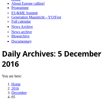
About Europe calling!
Programme
EU&ME Summit
Generation Maastricht – YO!Fest
Full calendar
News Archive
News archive
Blogarchive
Documentary
Daily Archives:
5 December
2016
You are here:
Home
2016
December
05