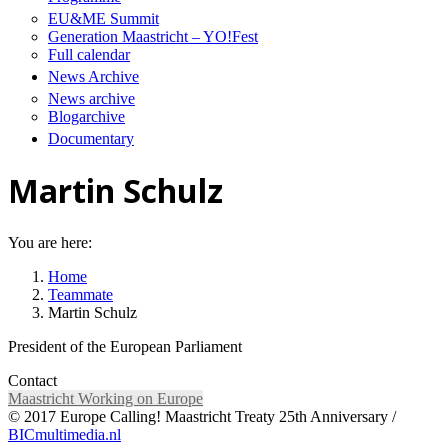
EU&ME Summit
Generation Maastricht – YO!Fest
Full calendar
News Archive
News archive
Blogarchive
Documentary
Martin Schulz
You are here:
Home
Teammate
Martin Schulz
President of the European Parliament
Contact
Maastricht Working on Europe
© 2017 Europe Calling! Maastricht Treaty 25th Anniversary /
BICmultimedia.nl