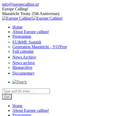
Skip
info@europecalling.nl
to
Europe Calling!
content
Maastricht Treaty 25th Anniversary
Home
About Europe calling!
Programme
EU&ME Summit
Generation Maastricht – YO!Fest
Full calendar
News Archive
News archive
Blogarchive
Documentary
Search:
Home
About Europe calling!
Programme