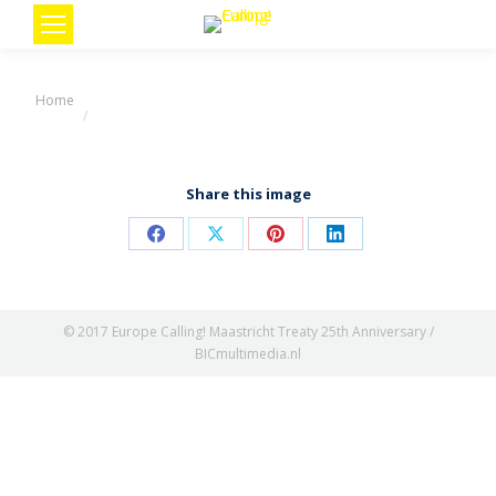
You are here:
Home
Share this image
Share
Share
Share
Share
on
on
on
on
Facebook
X
Pinterest
LinkedIn
© 2017 Europe Calling! Maastricht Treaty 25th Anniversary /
BICmultimedia.nl