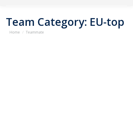
Team Category:
EU-top
You are here:
Home
Teammate