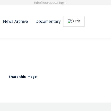
info@europecalling.nl
News Archive
Documentary
Search:
News Archive
Documentary
Search:
Share this image