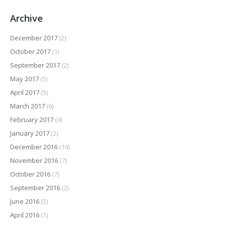
Archive
December 2017
(2)
October 2017
(1)
September 2017
(2)
May 2017
(5)
April 2017
(5)
March 2017
(6)
February 2017
(9)
January 2017
(2)
December 2016
(14)
November 2016
(7)
October 2016
(7)
September 2016
(2)
June 2016
(5)
April 2016
(1)