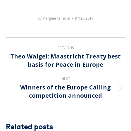
By
Marguerite Fiolet
9 May 2017
Post
PREVIOUS
navigation
Theo Waigel: Maastricht Treaty best
Previous
basis for Peace in Europe
post:
NEXT
Winners of the Europe Calling
Next
competition announced
post:
Related posts