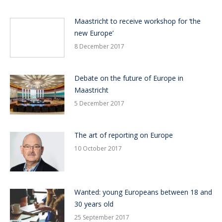
Maastricht to receive workshop for ‘the
new Europe’
8 December 2017
Debate on the future of Europe in
Maastricht
5 December 2017
The art of reporting on Europe
10 October 2017
Wanted: young Europeans between 18 and
30 years old
25 September 2017