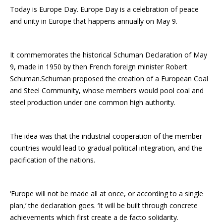
Today is Europe Day. Europe Day is a celebration of peace
and unity in Europe that happens annually on May 9.
It commemorates the historical Schuman Declaration of May
9, made in 1950 by then French foreign minister Robert
Schuman.Schuman proposed the creation of a European Coal
and Steel Community, whose members would pool coal and
steel production under one common high authority.
The idea was that the industrial cooperation of the member
countries would lead to gradual political integration, and the
pacification of the nations.
‘Europe will not be made all at once, or according to a single
plan,’ the declaration goes. ‘It will be built through concrete
achievements which first create a de facto solidarity.