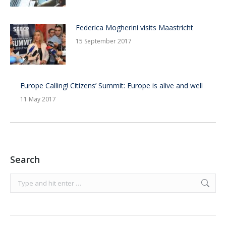
Federica Mogherini visits Maastricht
15 September 2017
Europe Calling! Citizens’ Summit: Europe is alive and well
11 May 2017
Search
Search: