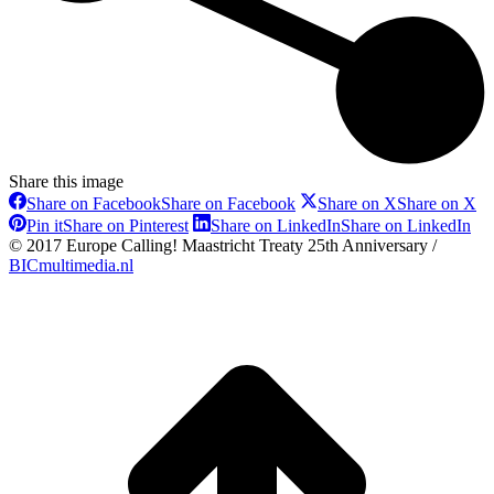
Share this image
Share on Facebook
Share on Facebook
Share on X
Share on X
Pin it
Share on Pinterest
Share on LinkedIn
Share on LinkedIn
© 2017 Europe Calling! Maastricht Treaty 25th Anniversary /
BICmultimedia.nl