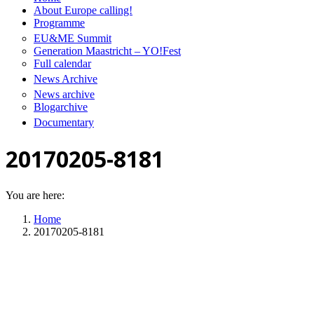
About Europe calling!
Programme
EU&ME Summit
Generation Maastricht – YO!Fest
Full calendar
News Archive
News archive
Blogarchive
Documentary
20170205-8181
You are here:
Home
20170205-8181