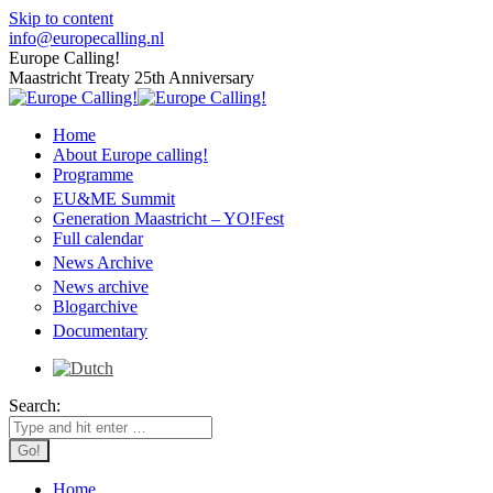
Skip to content
info@europecalling.nl
Europe Calling!
Maastricht Treaty 25th Anniversary
Home
About Europe calling!
Programme
EU&ME Summit
Generation Maastricht – YO!Fest
Full calendar
News Archive
News archive
Blogarchive
Documentary
Search:
Home