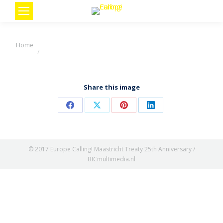
You are here:
Home
Share this image
Share
Share
Share
Share
on
on
on
on
Facebook
X
Pinterest
LinkedIn
© 2017 Europe Calling! Maastricht Treaty 25th Anniversary /
BICmultimedia.nl